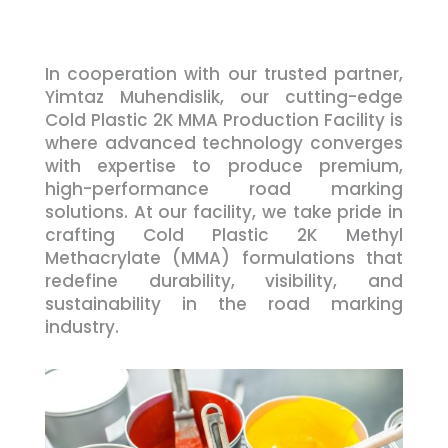
In cooperation with our trusted partner,
Yimtaz Muhendislik, our cutting-edge
Cold Plastic 2K MMA Production Facility is
where advanced technology converges
with expertise to produce premium,
high-performance road marking
solutions. At our facility, we take pride in
crafting Cold Plastic 2K Methyl
Methacrylate (MMA) formulations that
redefine durability, visibility, and
sustainability in the road marking
industry.