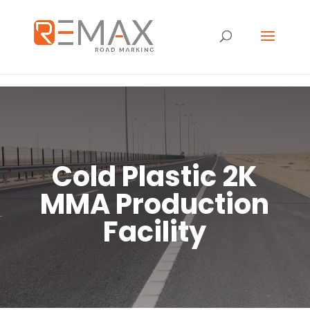
Cold Plastic 2K
MMA Production
Facility