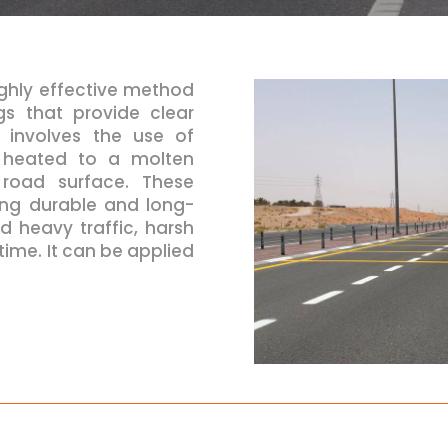
ighly effective method
s that provide clear
t involves the use of
e heated to a molten
road surface. These
ing durable and long-
d heavy traffic, harsh
time. It can be applied