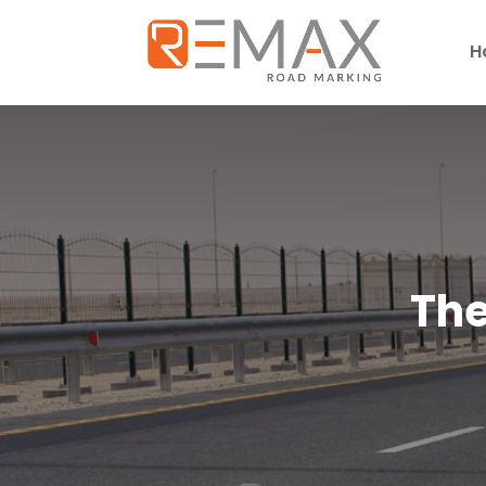
H
The