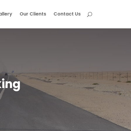
allery
Our Clients
Contact Us
king