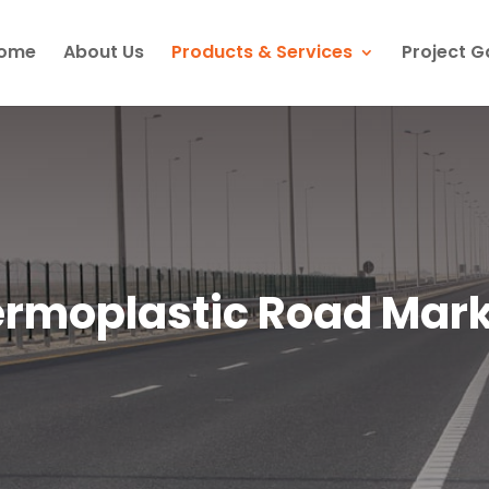
ome
About Us
Products & Services
Project G
rmoplastic Road Mar