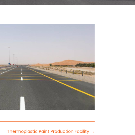
Thermoplastic Paint Production Facility
→