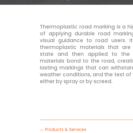
Thermoplastic road marking is a h
of applying durable road marking
visual guidance to road users. I
thermoplastic materials that ar
state and then applied to the 
materials bond to the road, creat
lasting markings that can withstan
weather conditions, and the test of 
either by spray or by screed.
←
Products & Services